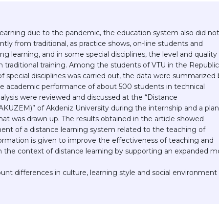
earning due to the pandemic, the education system also did no
antly from traditional, as practice shows, on-line students and
 learning, and in some special disciplines, the level and quality
 traditional training. Among the students of VTU in the Republic
f special disciplines was carried out, the data were summarized 
 the academic performance of about 500 students in technical
analysis were reviewed and discussed at the “Distance
KUZEM)” of Akdeniz University during the internship and a plan
ormat was drawn up. The results obtained in the article showed
ent of a distance learning system related to the teaching of
nformation is given to improve the effectiveness of teaching and
in the context of distance learning by supporting an expanded m
unt differences in culture, learning style and social environment