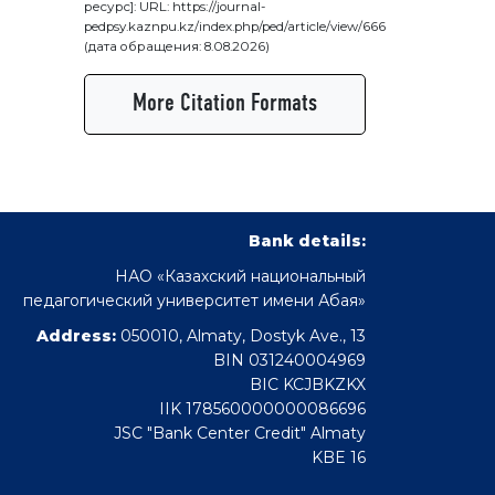
ресурс]: URL: https://journal-
pedpsy.kaznpu.kz/index.php/ped/article/view/666
(дата обращения: 8.08.2026)
More Citation Formats
Bank details:
НАО «Казахский национальный
педагогический университет имени Абая»
Address:
050010, Almaty, Dostyk Ave., 13
BIN 031240004969
BIC KCJBKZKX
IIK 178560000000086696
JSC "Bank Center Credit" Almaty
KBE 16