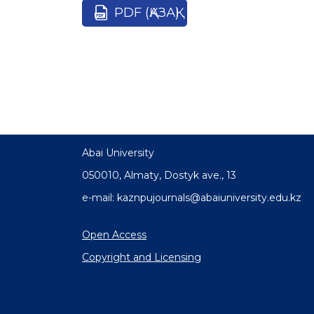
PDF (ҚАЗАҚ)
Abai University
050010, Almaty, Dostyk аve., 13
e-mail: kaznpujournals@abaiuniversity.edu.kz
Open Access
Copyright and Licensing