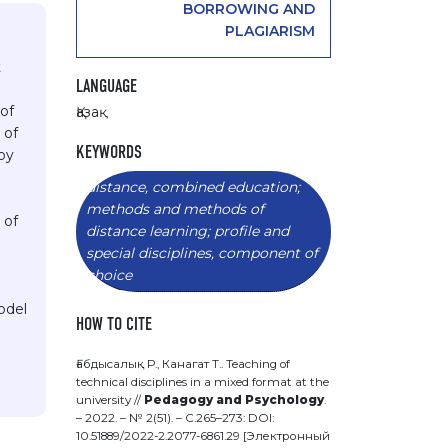
BORROWING AND
PLAGIARISM
t
LANGUAGE
 of
Қазақ
 of
KEYWORDS
by
distance, combined education;
methods and methods of
 of
distance learning; profile and
special disciplines, component of
choice
odel
HOW TO CITE
Ғабдысалық Р., Канагат Т.. Teaching of
technical disciplines in a mixed format at the
university //
Pedagogy and Psychology
.
– 2022. – № 2(51). – С.265–273: DOI:
10.51889/2022-2.2077-6861.29 [Электронный