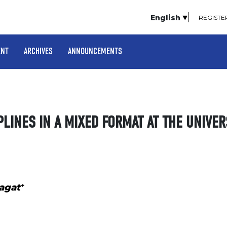
English
REGISTE
ENT
ARCHIVES
ANNOUNCEMENTS
PLINES IN A MIXED FORMAT AT THE UNIVER
+
agat