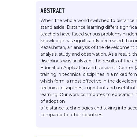
ABSTRACT
When the whole world switched to distance l
stand aside. Distance learning differs signific
teachers have faced serious problems hindering
knowledge has significantly decreased than in
Kazakhstan, an analysis of the development o
analysis, study and observation. As a result,
disciplines was analyzed. The results of the 
Education Application and Research Center (A
training in technical disciplines in a mixed f
which form is most effective in the developm
technical disciplines, important and useful i
learning. Our work contributes to education 
of adoption
of distance technologies and taking into acco
compared to other countries.