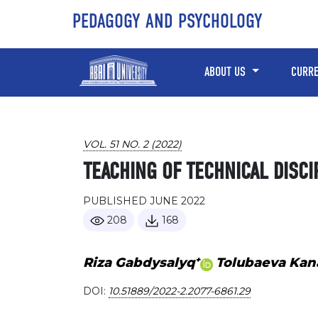
Skip to main content
Skip to main navigation menu
Skip to site footer
PEDAGOGY AND PSYCHOLOGY
ABOUT US
CURR
VOL. 51 NO. 2 (2022)
TEACHING OF TECHNICAL DISCI
PUBLISHED JUNE 2022
208
168
+
Riza Gabdysalyq
Tolubaeva Kan
DOI:
10.51889/2022-2.2077-6861.29