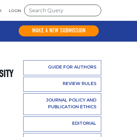
R
LOGIN
MAKE A NEW SUBMISSION
GUIDE FOR AUTHORS
SITY
REVIEW RULES
JOURNAL POLICY AND
PUBLICATION ETHICS
EDITORIAL