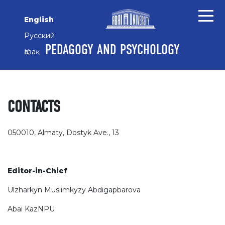
Skip to main content
Skip to main navigation menu
Skip to site footer
English
Русский
PEDAGOGY AND PSYCHOLOGY
Қазақ
CONTACTS
050010, Almaty, Dostyk Ave., 13
Editor-in-Chief
Ulzharkyn Muslimkyzy Abdigapbarova
Abai KazNPU