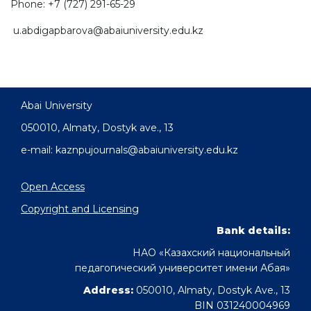
Phone: +7 (727) 291-65-29
u.abdigapbarova@abaiuniversity.edu.kz
Abai University
050010, Almaty, Dostyk аve., 13
e-mail: kaznpujournals@abaiuniversity.edu.kz
Open Access
Copyright and Licensing
Bank details:
НАО «Казахский национальный
педагогический университет имени Абая»
Address:
050010, Almaty, Dostyk Ave., 13
BIN 031240004969