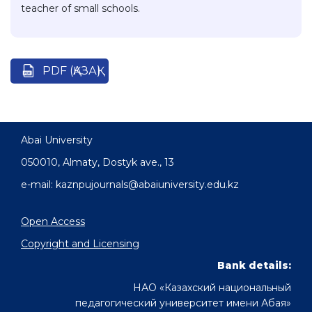
teacher of small schools.
PDF (ҚАЗАҚ)
Abai University
050010, Almaty, Dostyk аve., 13
e-mail: kaznpujournals@abaiuniversity.edu.kz
Open Access
Copyright and Licensing
Bank details:
НАО «Казахский национальный
педагогический университет имени Абая»