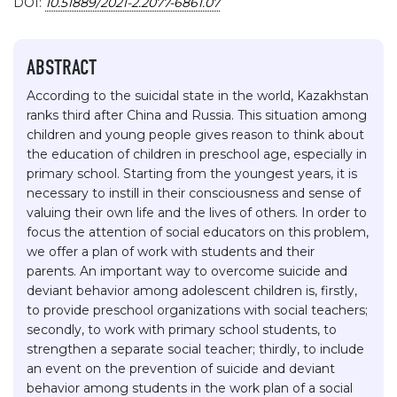
DOI:
10.51889/2021-2.2077-6861.07
ABSTRACT
According to the suicidal state in the world, Kazakhstan
ranks third after China and Russia. This situation among
children and young people gives reason to think about
the education of children in preschool age, especially in
primary school. Starting from the youngest years, it is
necessary to instill in their consciousness and sense of
valuing their own life and the lives of others. In order to
focus the attention of social educators on this problem,
we offer a plan of work with students and their
parents. An important way to overcome suicide and
deviant behavior among adolescent children is, firstly,
to provide preschool organizations with social teachers;
secondly, to work with primary school students, to
strengthen a separate social teacher; thirdly, to include
an event on the prevention of suicide and deviant
behavior among students in the work plan of a social