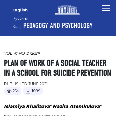
Skip to main content
Skip to main navigation menu
Skip to site footer
English
Русский
PEDAGOGY AND PSYCHOLOGY
Қазақ
VOL. 47 NO. 2 (2021)
PLAN OF WORK OF A SOCIAL TEACHER
IN A SCHOOL FOR SUICIDE PREVENTION
PUBLISHED JUNE 2021
254
1099
+
+
Islamiya Khalitova
Nazira Atemkulova