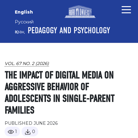
Skip to main content
Skip to main navigation menu
Skip to site footer
English
Русский
PEDAGOGY AND PSYCHOLOGY
Қазақ
VOL. 67 NO. 2 (2026)
THE IMPACT OF DIGITAL MEDIA ON
AGGRESSIVE BEHAVIOR OF
ADOLESCENTS IN SINGLE-PARENT
FAMILIES
PUBLISHED JUNE 2026
1
0