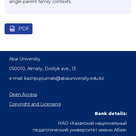
single-parent family contexts.
PDF
Abai University
050010, Almaty, Dostyk аve., 13
e-mail: kaznpujournals@abaiuniversity.edu.kz
Open Access
Copyright and Licensing
Bank details:
НАО «Казахский национальный
педагогический университет имени Абая»