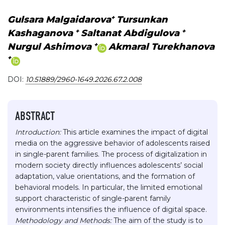
+
Gulsara Malgaidarova
Tursunkan
+
+
Kashaganova
Saltanat Abdigulova
+
Nurgul Ashimova
Akmaral Turekhanova
+
DOI:
10.51889/2960-1649.2026.67.2.008
ABSTRACT
Introduction:
This article examines the impact of digital
media on the aggressive behavior of adolescents raised
in single-parent families. The process of digitalization in
modern society directly influences adolescents’ social
adaptation, value orientations, and the formation of
behavioral models. In particular, the limited emotional
support characteristic of single-parent family
environments intensifies the influence of digital space.
Methodology and Methods:
The aim of the study is to