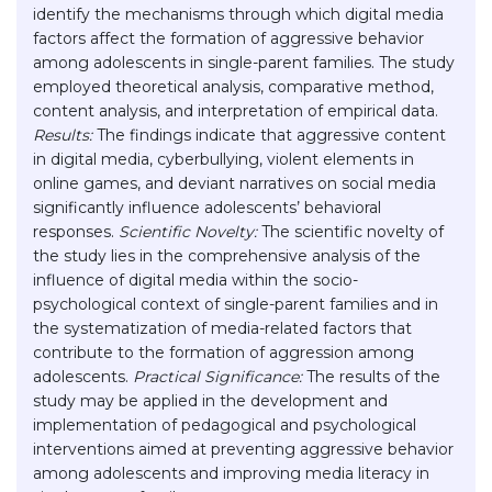
identify the mechanisms through which digital media
factors affect the formation of aggressive behavior
among adolescents in single-parent families. The study
employed theoretical analysis, comparative method,
content analysis, and interpretation of empirical data.
Results:
The findings indicate that aggressive content
in digital media, cyberbullying, violent elements in
online games, and deviant narratives on social media
significantly influence adolescents’ behavioral
responses.
Scientific Novelty:
The scientific novelty of
the study lies in the comprehensive analysis of the
influence of digital media within the socio-
psychological context of single-parent families and in
the systematization of media-related factors that
contribute to the formation of aggression among
adolescents.
Practical Significance:
The results of the
study may be applied in the development and
implementation of pedagogical and psychological
interventions aimed at preventing aggressive behavior
among adolescents and improving media literacy in