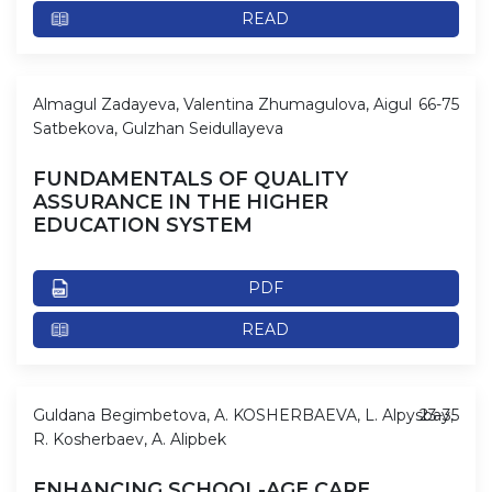
READ
Almagul Zadayeva, Valentina Zhumagulova, Aigul
66-75
Satbekova, Gulzhan Seidullayeva
FUNDAMENTALS OF QUALITY
ASSURANCE IN THE HIGHER
EDUCATION SYSTEM
PDF
READ
Guldana Begimbetova, A. KOSHERBAEVA, L. Alpysbay,
23-35
R. Kosherbaev, A. Alipbek
ENHANCING SCHOOL-AGE CARE