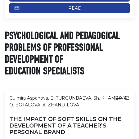
READ
PSYCHOLOGICAL AND PEDAGOGICAL
PROBLEMS OF PROFESSIONAL
DEVELOPMENT OF
EDUCATION SPECIALISTS
Gulmira Aspanova, B. TURGUNBAEVA, Sh. KHAMZINA,
144-153
O. BOTALOVA, A. ZHANDILOVA
THE IMPACT OF SOFT SKILLS ON THE
DEVELOPMENT OF A TEACHER’S
PERSONAL BRAND