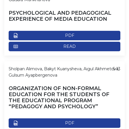
PSYCHOLOGICAL AND PEDAGOGICAL
EXPERIENCE OF MEDIA EDUCATION
PDF
READ
Sholpan Alimova, Bakyt Kuanysheva, Aigul Akhmetova,
5-13
Gulsum Ayapbergenova
ORGANIZATION OF NON-FORMAL
EDUCATION FOR THE STUDENTS OF
THE EDUCATIONAL PROGRAM
“PEDAGOGY AND PSYCHOLOGY”
PDF