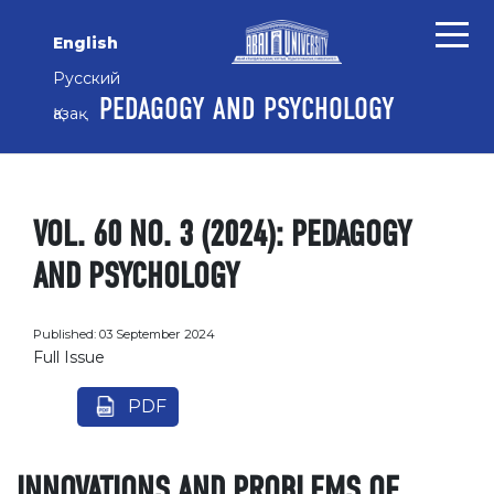
Skip to main content
Skip to main navigation menu
Skip to site footer
English
Русский
PEDAGOGY AND PSYCHOLOGY
Қазақ
VOL. 60 NO. 3 (2024): PEDAGOGY
AND PSYCHOLOGY
Published:
03 September 2024
Full Issue
PDF
INNOVATIONS AND PROBLEMS OF