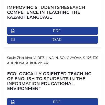
IMPROVING STUDENTS’RESEARCH
COMPETENCE IN TEACHING THE
KAZAKH LANGUAGE
PDF
READ
Saule Zhaukina, V. BEZHINA, N. SOLOVYOVA, S.
123-136
ABENOVA, A. KONVISAR
ECOLOGICALLY-ORIENTED TEACHING
OF ENGLISH TO STUDENTS IN THE
INFORMATION EDUCATIONAL
ENVIRONMENT
PDF