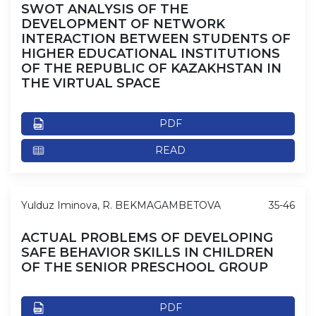
SWOT ANALYSIS OF THE
DEVELOPMENT OF NETWORK
INTERACTION BETWEEN STUDENTS OF
HIGHER EDUCATIONAL INSTITUTIONS
OF THE REPUBLIC OF KAZAKHSTAN IN
THE VIRTUAL SPACE
PDF
READ
Yulduz Iminova, R. BEKMAGAMBETOVA
35-46
ACTUAL PROBLEMS OF DEVELOPING
SAFE BEHAVIOR SKILLS IN CHILDREN
OF THE SENIOR PRESCHOOL GROUP
PDF