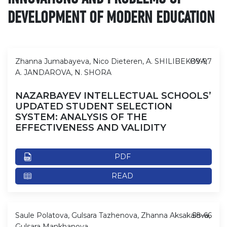
DEVELOPMENT OF MODERN EDUCATION
Zhanna Jumabayeva, Nico Dieteren, A. SHILIBEKOVA,
89-97
A. JANDAROVA, N. SHORA
NAZARBAYEV INTELLECTUAL SCHOOLS’
UPDATED STUDENT SELECTION
SYSTEM: ANALYSIS OF THE
EFFECTIVENESS AND VALIDITY
PDF
READ
Saule Polatova, Gulsara Tazhenova, Zhanna Aksakalova,
58-66
Gulsara Mankhanova