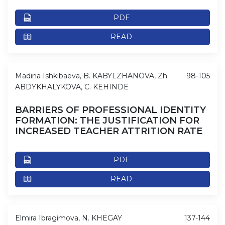
PDF
READ
Madina Ishkibaeva, B. KABYLZHANOVA, Zh.
98-105
ABDYKHALYKOVA, C. KEHINDE
BARRIERS OF PROFESSIONAL IDENTITY
FORMATION: THE JUSTIFICATION FOR
INCREASED TEACHER ATTRITION RATE
PDF
READ
Elmira Ibragimova, N. KHEGAY
137-144