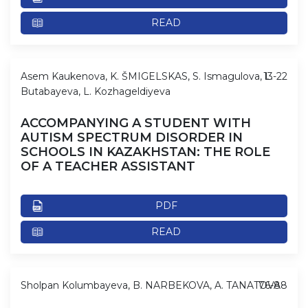
READ
Asem Kaukenova, K. ŠMIGELSKAS, S. Ismagulova, L.
13-22
Butabayeva, L. Kozhageldiyeva
ACCOMPANYING A STUDENT WITH
AUTISM SPECTRUM DISORDER IN
SCHOOLS IN KAZAKHSTAN: THE ROLE
OF A TEACHER ASSISTANT
PDF
READ
Sholpan Kolumbayeva, B. NARBEKOVA, A. TANATOVA
76-88