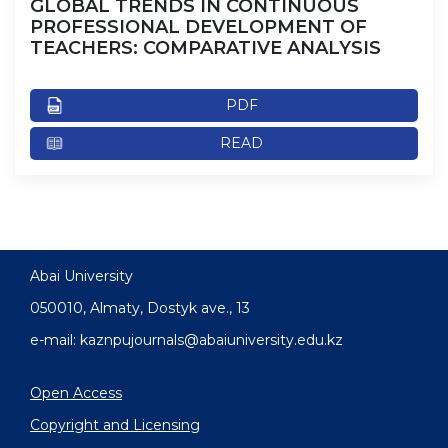
GLOBAL TRENDS IN CONTINUOUS
PROFESSIONAL DEVELOPMENT OF
TEACHERS: COMPARATIVE ANALYSIS
PDF
READ
Abai University
050010, Almaty, Dostyk аve., 13
e-mail: kaznpujournals@abaiuniversity.edu.kz
Open Access
Copyright and Licensing