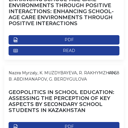
ENVIRONMENTS THROUGH POSITIVE
INTERACTIONS: ENHANCING SCHOOL-
AGE CARE ENVIRONMENTS THROUGH
POSITIVE INTERACTIONS
PDF
READ
Nazira Myrzaly, K. MUZDYBAYEVA, R. RAKHYMZHAN,
46-58
B. ABDIMANAPOV, G. BERDYGULOVA
GEOPOLITICS IN SCHOOL EDUCATION:
ASSESSING THE PERCEPTION OF KEY
ASPECTS BY SECONDARY SCHOOL
STUDENTS IN KAZAKHSTAN
PDF