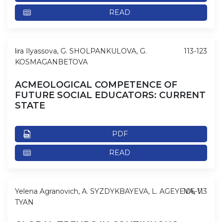
READ
lira Ilyassova, G. SHOLPANKULOVA, G.
113-123
KOSMAGANBETOVA
ACMEOLOGICAL COMPETENCE OF
FUTURE SOCIAL EDUCATORS: CURRENT
STATE
PDF
READ
Yelena Agranovich, A. SYZDYKBAYEVA, L. AGEYEVA, V.
106-113
TYAN