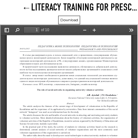
LITERACY TRAINING FOR PRESCHOOLERS AT THE PRESENT STAGE
Download