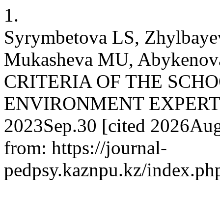
1.
Syrymbetova LS, Zhylbaye
Mukasheva MU, Abykeno
CRITERIA OF THE SCH
ENVIRONMENT EXPERTISE.
2023Sep.30 [cited 2026Aug.
from: https://journal-
pedpsy.kaznpu.kz/index.php